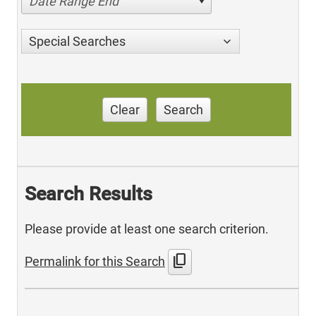
Date Range End
Special Searches
Clear
Search
Search Results
Please provide at least one search criterion.
content_copy
Permalink for this Search