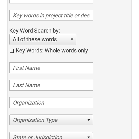
Key Word Search by:
All of these words
Key Words: Whole words only
Organization Type
State or Jurisdiction