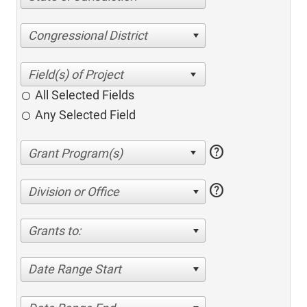
Congressional District
All Selected Fields
Any Selected Field
help
help
Division or Office
Grants to:
Date Range Start