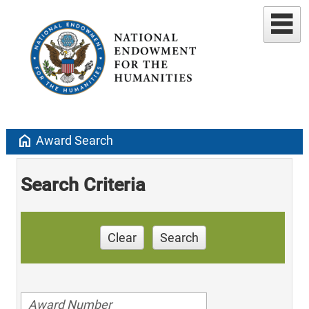
home
Award Search
Search Criteria
Clear
Search