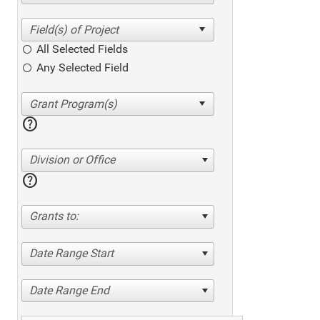
All Selected Fields
Any Selected Field
help
Division or Office
help
Grants to:
Date Range Start
Date Range End