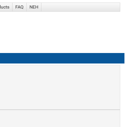
ducts
FAQ
NEH