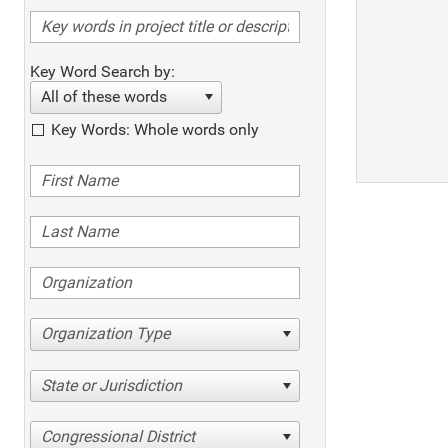
Key Word Search by:
All of these words
Key Words: Whole words only
Organization Type
State or Jurisdiction
Congressional District