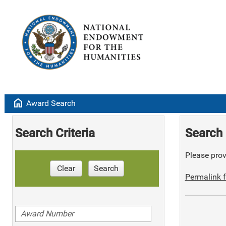
home
Award Search
Search Criteria
Search 
Please provi
Clear
Search
Permalink f