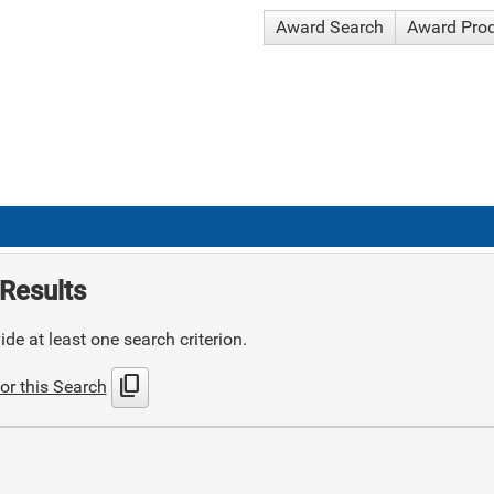
Award Search
Award Pro
Results
de at least one search criterion.
content_copy
or this Search