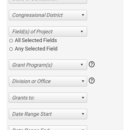
Congressional District
All Selected Fields
Any Selected Field
help
help
Division or Office
Grants to:
Date Range Start