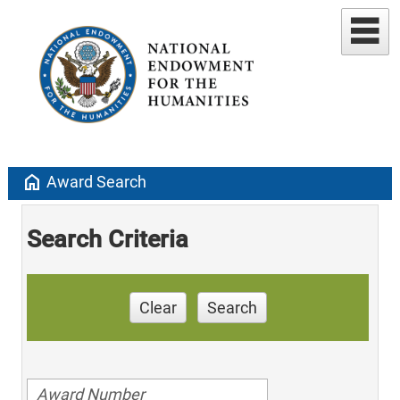
home
Award Search
Search Criteria
Clear
Search