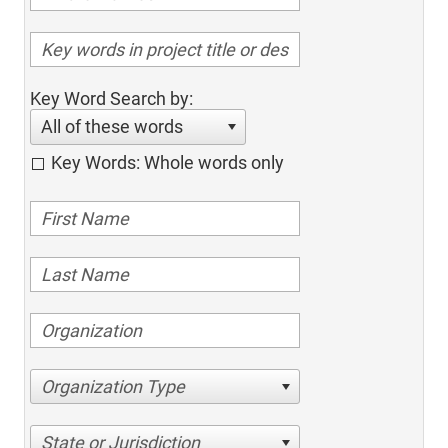
Key Word Search by:
All of these words
Key Words: Whole words only
Organization Type
State or Jurisdiction