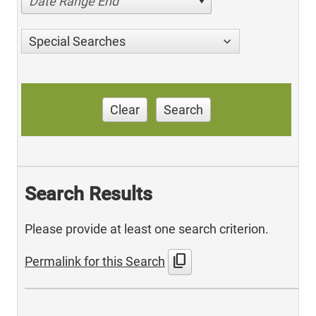
Date Range End
Special Searches
Clear
Search
Search Results
Please provide at least one search criterion.
content_copy
Permalink for this Search