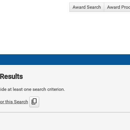
Award Search
Award Pro
Results
de at least one search criterion.
content_copy
or this Search