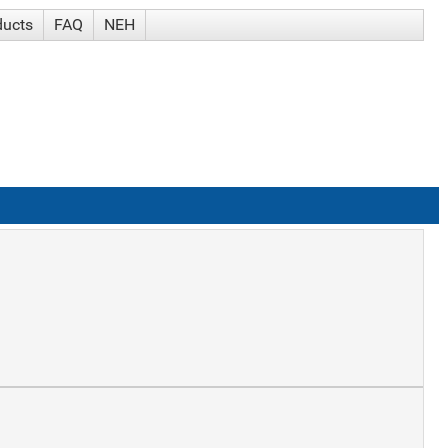
ducts
FAQ
NEH