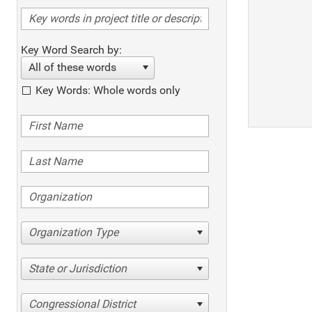
Key Word Search by:
All of these words
Key Words: Whole words only
Organization Type
State or Jurisdiction
Congressional District