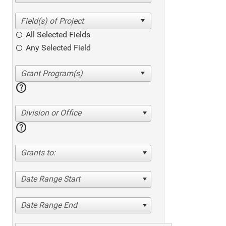
All Selected Fields
Any Selected Field
help
Division or Office
help
Grants to:
Date Range Start
Date Range End