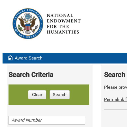
home
Award Search
Search Criteria
Search 
Please provi
Clear
Search
Permalink f