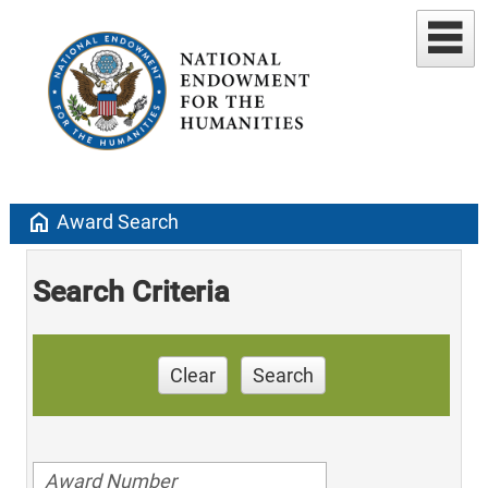
home
Award Search
Search Criteria
Clear
Search