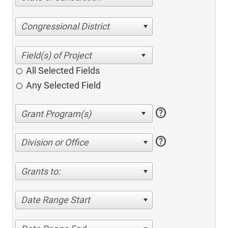
Congressional District
All Selected Fields
Any Selected Field
help
help
Division or Office
Grants to:
Date Range Start