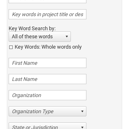
Key Word Search by:
All of these words
Key Words: Whole words only
Organization Type
State or Jurisdiction