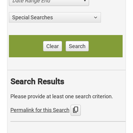
Date Range End
Special Searches
Clear
Search
Search Results
Please provide at least one search criterion.
content_copy
Permalink for this Search