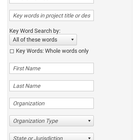
Key Word Search by:
All of these words
Key Words: Whole words only
Organization Type
State or Jurisdiction