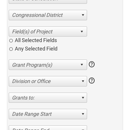
Congressional District
All Selected Fields
Any Selected Field
help
help
Division or Office
Grants to:
Date Range Start