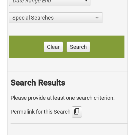
Date Range End
Special Searches
Clear
Search
Search Results
Please provide at least one search criterion.
content_copy
Permalink for this Search