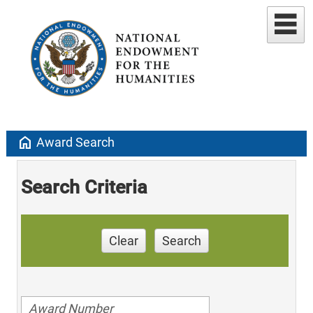
home
Award Search
Search Criteria
Clear
Search