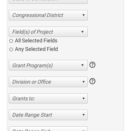
Congressional District
All Selected Fields
Any Selected Field
help
help
Division or Office
Grants to:
Date Range Start