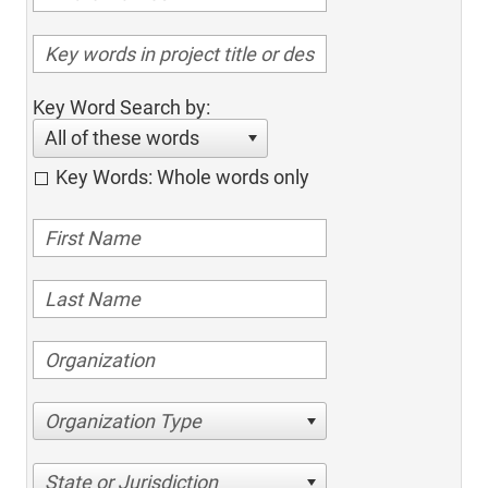
Key Word Search by:
All of these words
Key Words: Whole words only
Organization Type
State or Jurisdiction