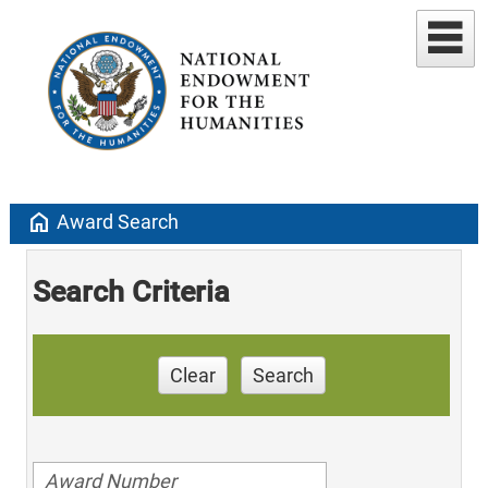
home
Award Search
Search Criteria
Clear
Search