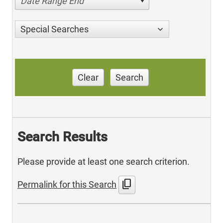
Date Range End
Special Searches
Clear
Search
Search Results
Please provide at least one search criterion.
content_copy
Permalink for this Search