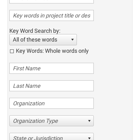
Key Word Search by:
All of these words
Key Words: Whole words only
Organization Type
State or Jurisdiction