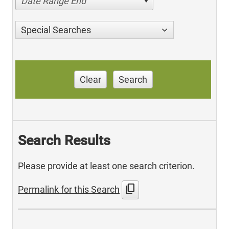
Date Range End
Special Searches
Clear
Search
Search Results
Please provide at least one search criterion.
content_copy
Permalink for this Search