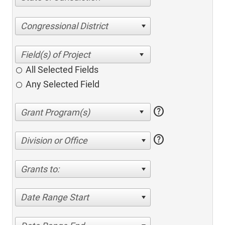
Congressional District
All Selected Fields
Any Selected Field
help
help
Division or Office
Grants to:
Date Range Start