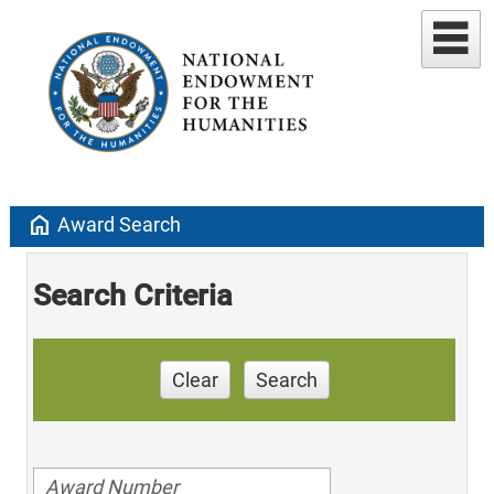
home
Award Search
Search Criteria
Clear
Search