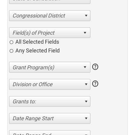
Congressional District
All Selected Fields
Any Selected Field
help
help
Division or Office
Grants to:
Date Range Start