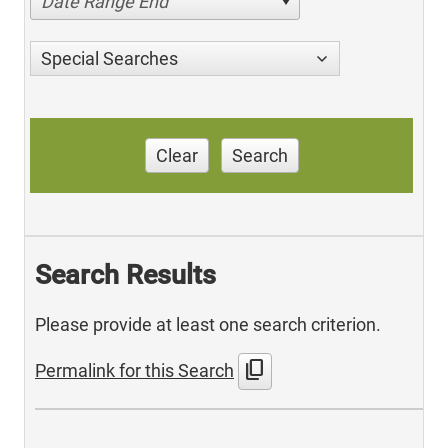
Date Range End
Special Searches
Clear
Search
Search Results
Please provide at least one search criterion.
content_copy
Permalink for this Search