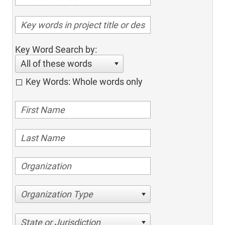
Key Word Search by:
All of these words
Key Words: Whole words only
Organization Type
State or Jurisdiction