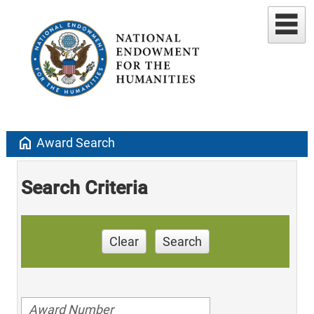
home
Award Search
Search Criteria
Clear
Search