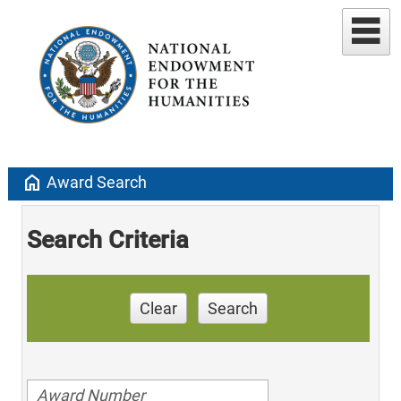
home
Award Search
Search Criteria
Clear
Search