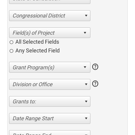
Congressional District
All Selected Fields
Any Selected Field
help
help
Division or Office
Grants to:
Date Range Start