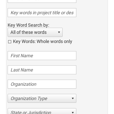
Key Word Search by:
All of these words
Key Words: Whole words only
Organization Type
State or Jurisdiction