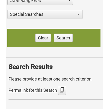
Date Range End
Special Searches
Clear
Search
Search Results
Please provide at least one search criterion.
content_copy
Permalink for this Search