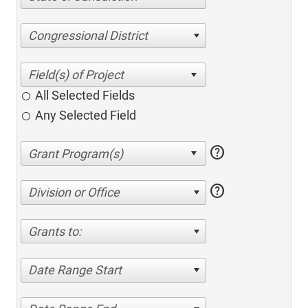
Congressional District
All Selected Fields
Any Selected Field
help
help
Division or Office
Grants to:
Date Range Start