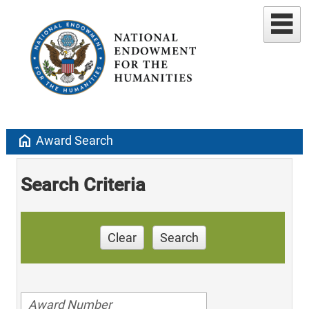
home
Award Search
Search Criteria
Clear
Search