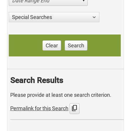
Date Range End
Special Searches
Clear
Search
Search Results
Please provide at least one search criterion.
content_copy
Permalink for this Search