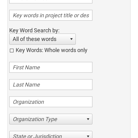
Key Word Search by:
All of these words
Key Words: Whole words only
Organization Type
State or Jurisdiction