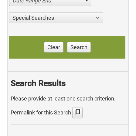
Date Range End
Special Searches
Clear
Search
Search Results
Please provide at least one search criterion.
content_copy
Permalink for this Search