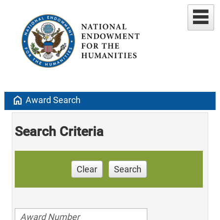
home
Award Search
Search Criteria
Clear
Search