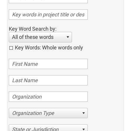
Key Word Search by:
All of these words
Key Words: Whole words only
Organization Type
State or Jurisdiction