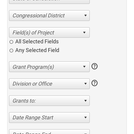
Congressional District
All Selected Fields
Any Selected Field
help
help
Division or Office
Grants to:
Date Range Start