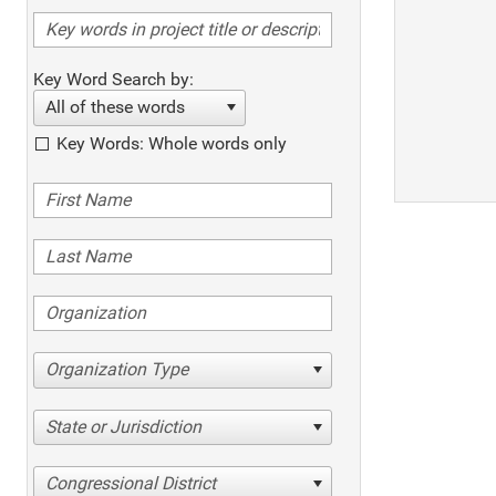
Key Word Search by:
All of these words
Key Words: Whole words only
Organization Type
State or Jurisdiction
Congressional District