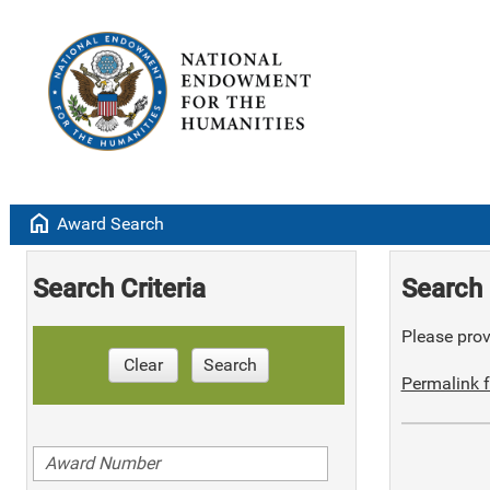
home
Award Search
Search Criteria
Search 
Please provi
Clear
Search
Permalink f