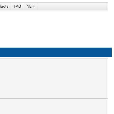
ducts
FAQ
NEH