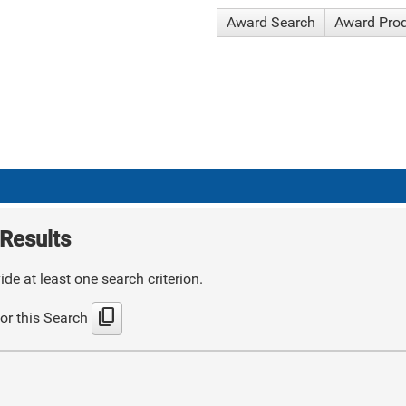
Award Search
Award Pro
Results
de at least one search criterion.
content_copy
or this Search