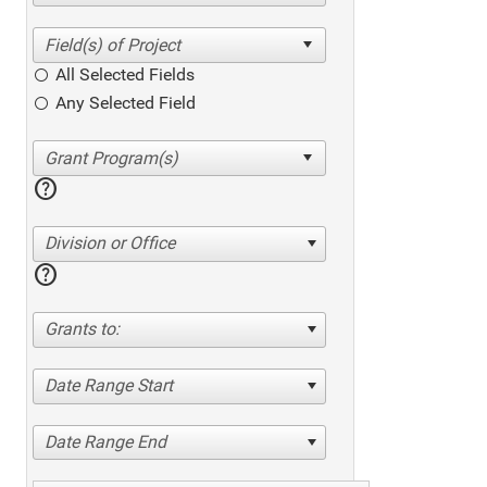
All Selected Fields
Any Selected Field
help
Division or Office
help
Grants to:
Date Range Start
Date Range End