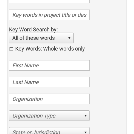
Key Word Search by:
All of these words
Key Words: Whole words only
Organization Type
State or Jurisdiction