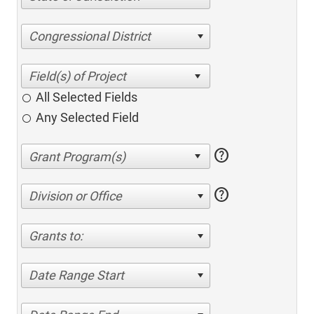
Congressional District
All Selected Fields
Any Selected Field
help
help
Division or Office
Grants to:
Date Range Start