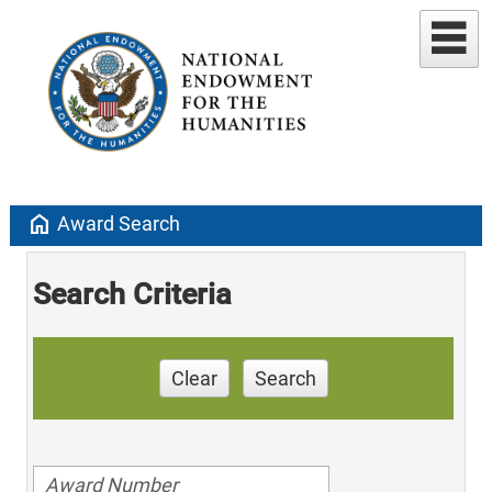
home
Award Search
Search Criteria
Clear
Search