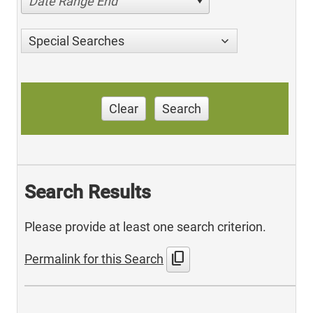
Date Range End
Special Searches
Clear
Search
Search Results
Please provide at least one search criterion.
content_copy
Permalink for this Search