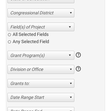
Congressional District
All Selected Fields
Any Selected Field
help
help
Division or Office
Grants to:
Date Range Start