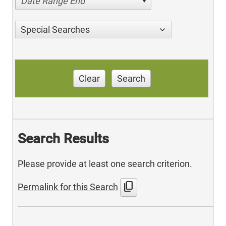
Date Range End
Special Searches
Clear
Search
Search Results
Please provide at least one search criterion.
content_copy
Permalink for this Search