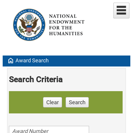
home
Award Search
Search Criteria
Clear
Search