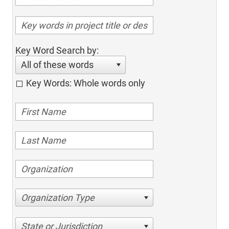
Key Word Search by:
All of these words
Key Words: Whole words only
Organization Type
State or Jurisdiction