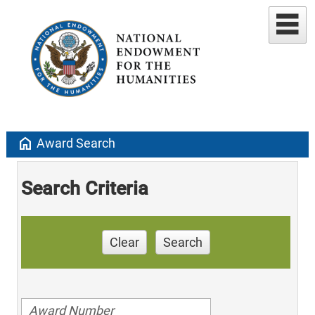
home
Award Search
Search Criteria
Clear
Search