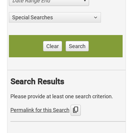
Date Range End
Special Searches
Clear
Search
Search Results
Please provide at least one search criterion.
content_copy
Permalink for this Search