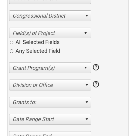
Congressional District
All Selected Fields
Any Selected Field
help
help
Division or Office
Grants to:
Date Range Start