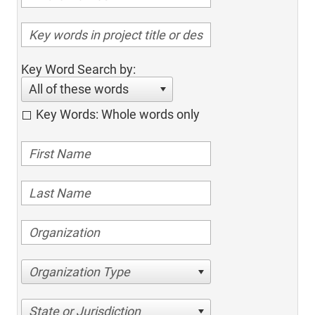
Key Word Search by:
All of these words
Key Words: Whole words only
Organization Type
State or Jurisdiction