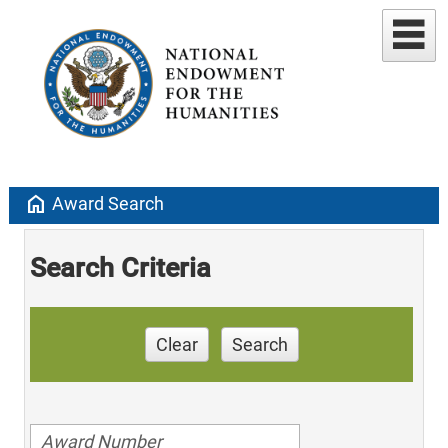
home
Award Search
Search Criteria
Clear
Search