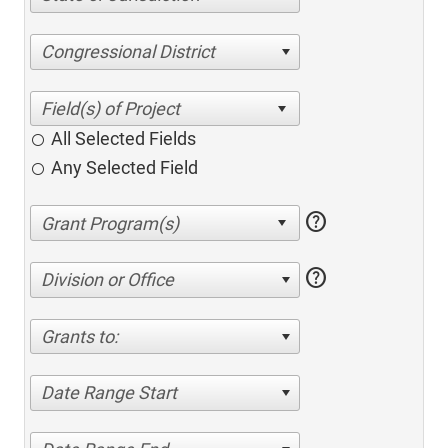
Congressional District
All Selected Fields
Any Selected Field
help
help
Division or Office
Grants to:
Date Range Start