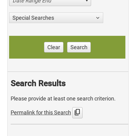
Date Range End
Special Searches
Clear
Search
Search Results
Please provide at least one search criterion.
content_copy
Permalink for this Search