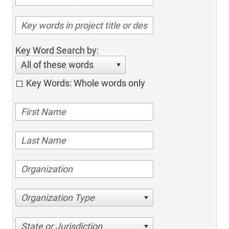
Key Word Search by:
All of these words
Key Words: Whole words only
Organization Type
State or Jurisdiction