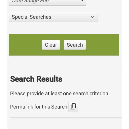
Date Range End
Special Searches
Clear
Search
Search Results
Please provide at least one search criterion.
content_copy
Permalink for this Search