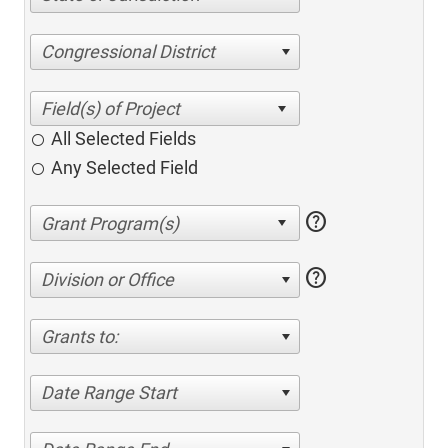
Congressional District
All Selected Fields
Any Selected Field
help
help
Division or Office
Grants to:
Date Range Start