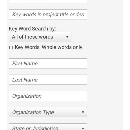
Key Word Search by:
All of these words
Key Words: Whole words only
Organization Type
State or Jurisdiction