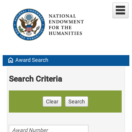
home
Award Search
Search Criteria
Clear
Search