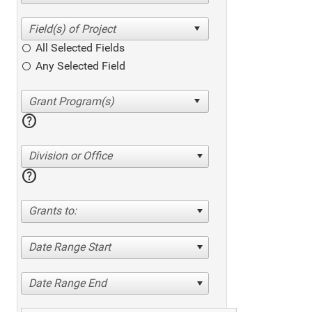
All Selected Fields
Any Selected Field
help
Division or Office
help
Grants to:
Date Range Start
Date Range End