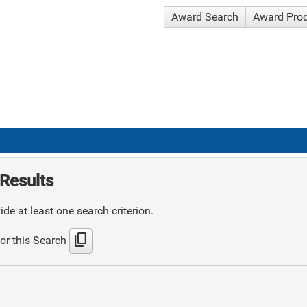
Award Search
Award Pro
Results
de at least one search criterion.
content_copy
or this Search