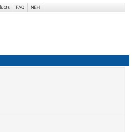
ducts
FAQ
NEH