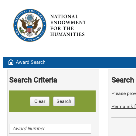
home
Award Search
Search Criteria
Search 
Please provi
Clear
Search
Permalink f