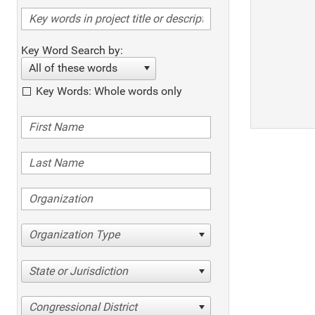
Key Word Search by:
All of these words
Key Words: Whole words only
Organization Type
State or Jurisdiction
Congressional District