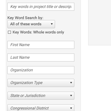
Key Word Search by:
All of these words
Key Words: Whole words only
Organization Type
State or Jurisdiction
Congressional District