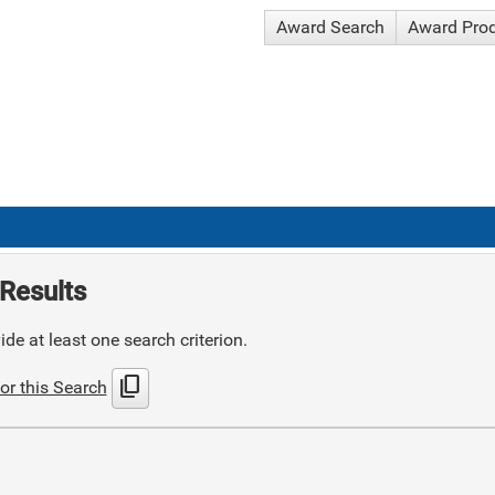
Award Search
Award Pro
Results
de at least one search criterion.
content_copy
or this Search