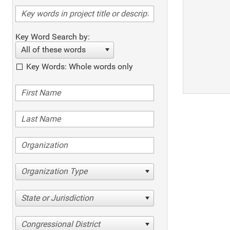
Key Word Search by:
All of these words
Key Words: Whole words only
Organization Type
State or Jurisdiction
Congressional District