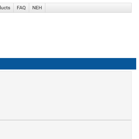
ducts
FAQ
NEH