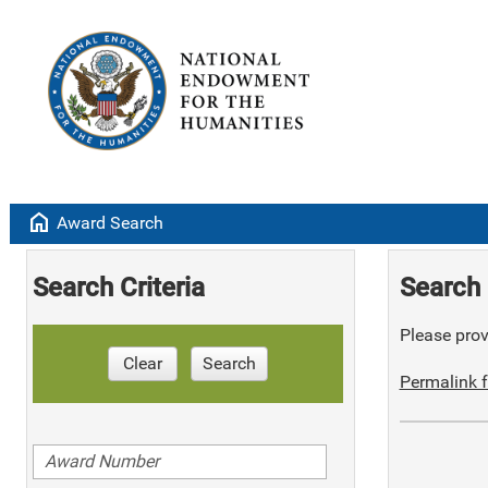
home
Award Search
Search Criteria
Search 
Please provi
Clear
Search
Permalink f