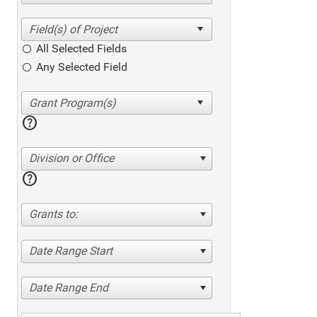
All Selected Fields
Any Selected Field
help
Division or Office
help
Grants to:
Date Range Start
Date Range End