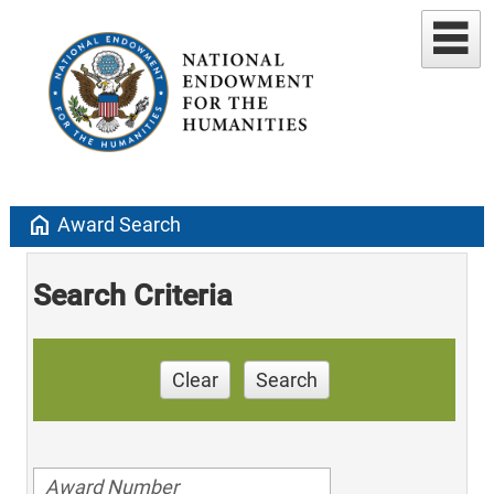
home
Award Search
Search Criteria
Clear
Search