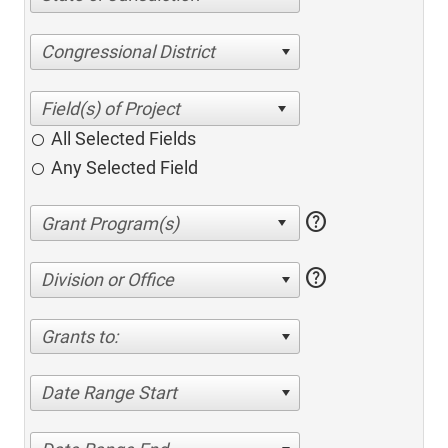
Congressional District
All Selected Fields
Any Selected Field
help
help
Division or Office
Grants to:
Date Range Start