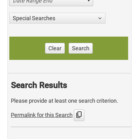
Date Range End
Special Searches
Clear
Search
Search Results
Please provide at least one search criterion.
content_copy
Permalink for this Search