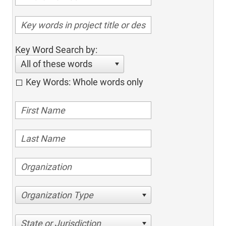
Key Word Search by:
All of these words
Key Words: Whole words only
Organization Type
State or Jurisdiction