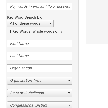
Key Word Search by:
All of these words
Key Words: Whole words only
Organization Type
State or Jurisdiction
Congressional District