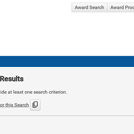
Award Search
Award Pro
Results
de at least one search criterion.
content_copy
or this Search