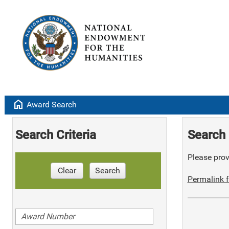
home
Award Search
Search Criteria
Search 
Please provi
Clear
Search
Permalink f