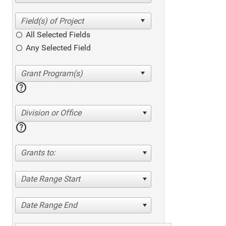
All Selected Fields
Any Selected Field
help
Division or Office
help
Grants to:
Date Range Start
Date Range End