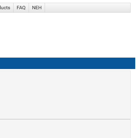
ducts
FAQ
NEH