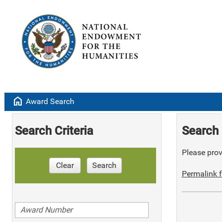
home
Award Search
Search Criteria
Search 
Please provi
Clear
Search
Permalink f