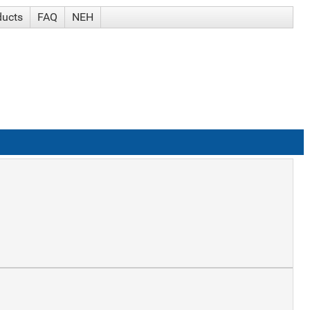
ducts
FAQ
NEH