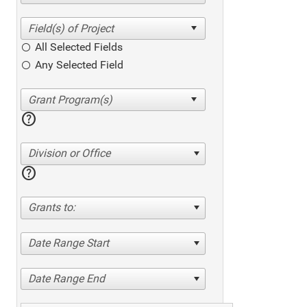
All Selected Fields
Any Selected Field
help
Division or Office
help
Grants to:
Date Range Start
Date Range End