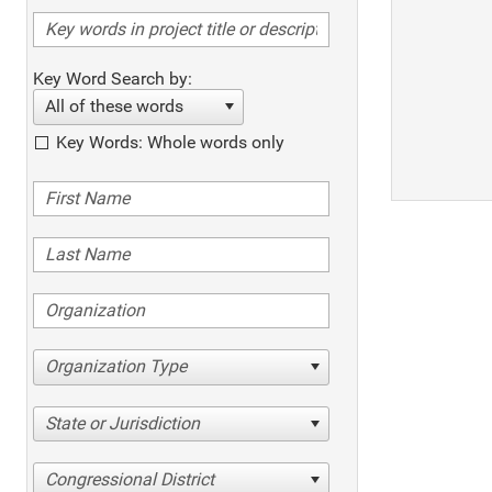
Key Word Search by:
All of these words
Key Words: Whole words only
Organization Type
State or Jurisdiction
Congressional District