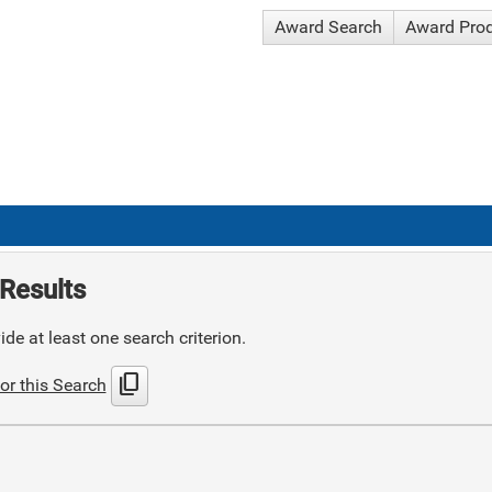
Award Search
Award Pro
Results
de at least one search criterion.
content_copy
or this Search