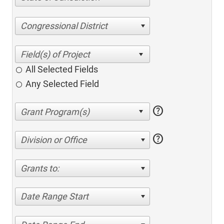
Congressional District
All Selected Fields
Any Selected Field
help
help
Division or Office
Grants to:
Date Range Start