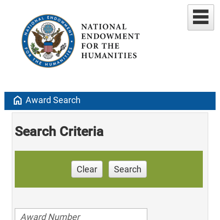
home
Award Search
Search Criteria
Clear
Search