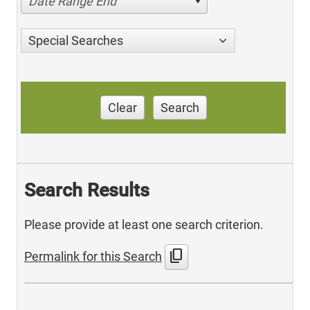
Date Range End
Special Searches
Clear
Search
Search Results
Please provide at least one search criterion.
content_copy
Permalink for this Search