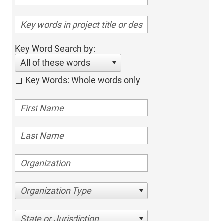
Key Word Search by:
All of these words
Key Words: Whole words only
Organization Type
State or Jurisdiction