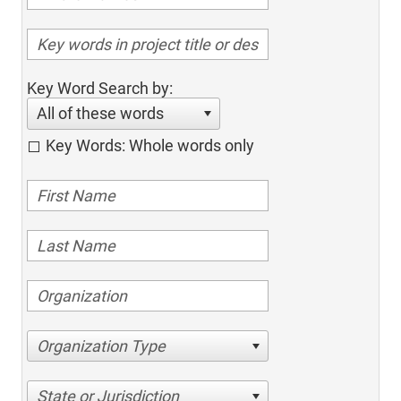
Key Word Search by:
All of these words
Key Words: Whole words only
Organization Type
State or Jurisdiction