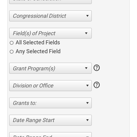
Congressional District
All Selected Fields
Any Selected Field
help
help
Division or Office
Grants to:
Date Range Start