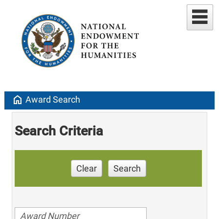
home
Award Search
Search Criteria
Clear
Search