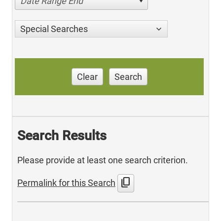
Date Range End
Special Searches
Clear
Search
Search Results
Please provide at least one search criterion.
content_copy
Permalink for this Search