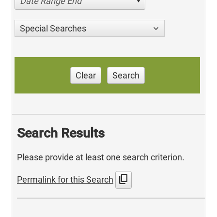
Date Range End
Special Searches
Clear
Search
Search Results
Please provide at least one search criterion.
content_copy
Permalink for this Search