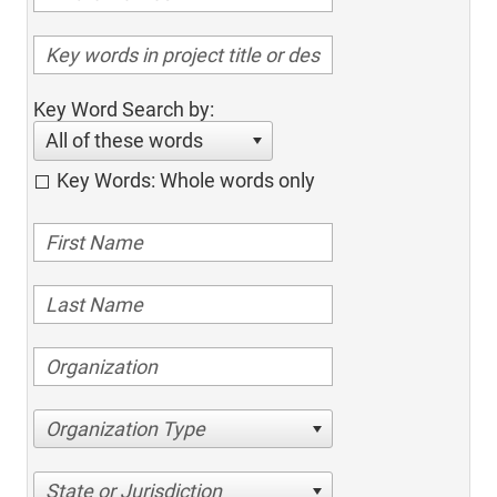
Key Word Search by:
All of these words
Key Words: Whole words only
Organization Type
State or Jurisdiction