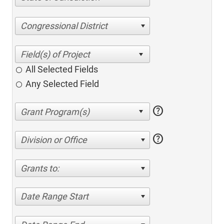
Congressional District
All Selected Fields
Any Selected Field
help
help
Division or Office
Grants to:
Date Range Start