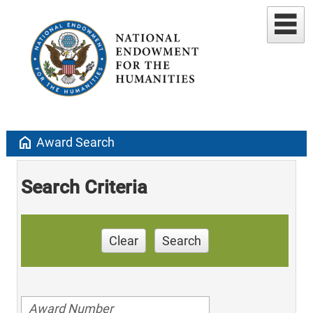
home
Award Search
Search Criteria
Clear
Search