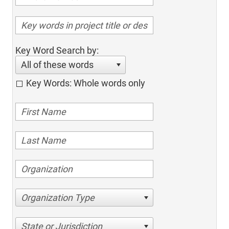
Key Word Search by:
All of these words
Key Words: Whole words only
Organization Type
State or Jurisdiction