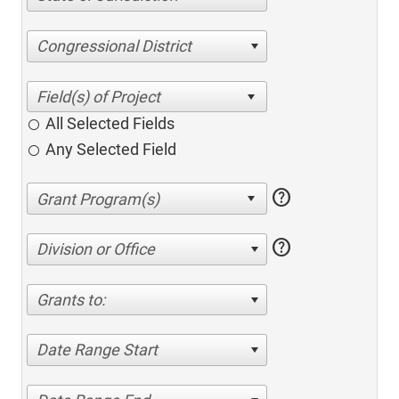
Congressional District
All Selected Fields
Any Selected Field
help
help
Division or Office
Grants to:
Date Range Start