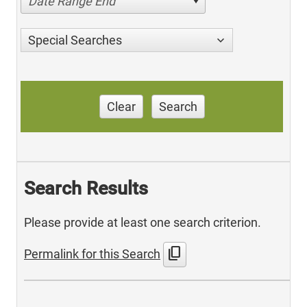
Date Range End
Special Searches
Clear
Search
Search Results
Please provide at least one search criterion.
content_copy
Permalink for this Search