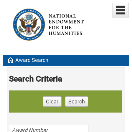
home
Award Search
Search Criteria
Clear
Search