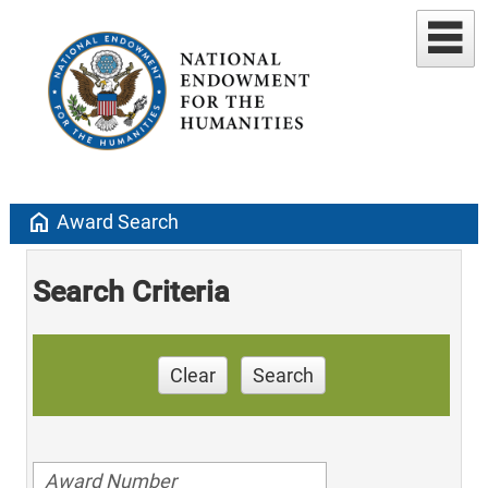
home
Award Search
Search Criteria
Clear
Search