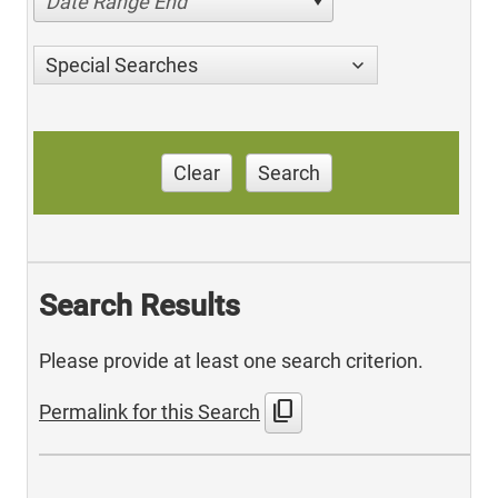
Date Range End
Special Searches
Clear
Search
Search Results
Please provide at least one search criterion.
content_copy
Permalink for this Search