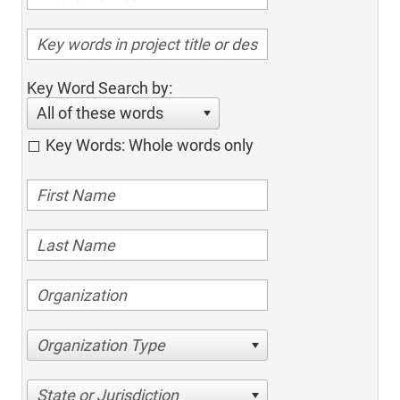
Key Word Search by:
All of these words
Key Words: Whole words only
Organization Type
State or Jurisdiction