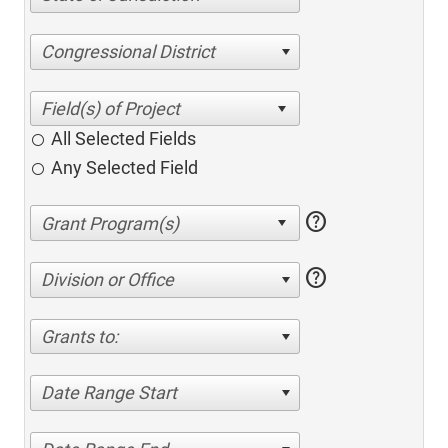
Congressional District
All Selected Fields
Any Selected Field
help
help
Division or Office
Grants to:
Date Range Start