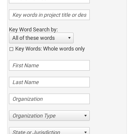
Key Word Search by:
All of these words
Key Words: Whole words only
Organization Type
State or Jurisdiction