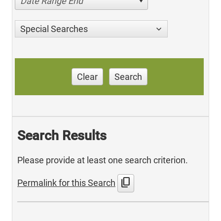
Date Range End
Special Searches
Clear
Search
Search Results
Please provide at least one search criterion.
content_copy
Permalink for this Search