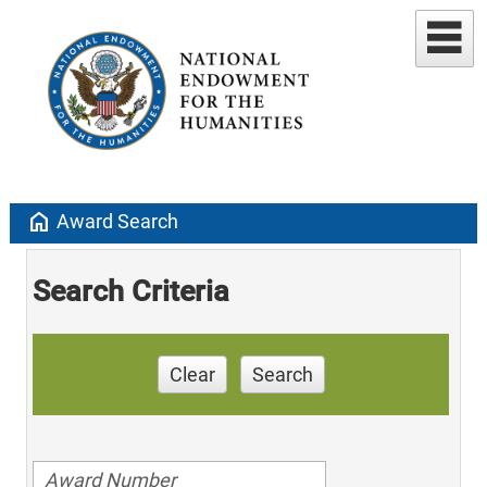
home
Award Search
Search Criteria
Clear
Search