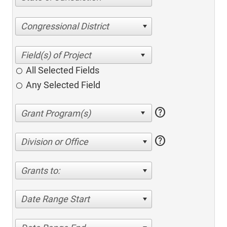
Congressional District
All Selected Fields
Any Selected Field
help
help
Division or Office
Grants to:
Date Range Start