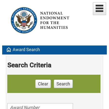
home
Award Search
Search Criteria
Clear
Search