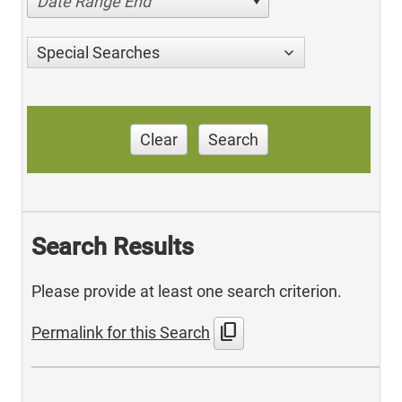
Date Range End
Special Searches
Clear
Search
Search Results
Please provide at least one search criterion.
content_copy
Permalink for this Search