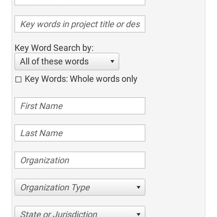
Key Word Search by:
All of these words
Key Words: Whole words only
Organization Type
State or Jurisdiction