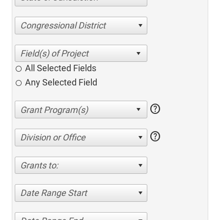
Congressional District
All Selected Fields
Any Selected Field
help
help
Division or Office
Grants to:
Date Range Start