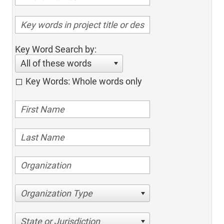
Key Word Search by:
All of these words
Key Words: Whole words only
Organization Type
State or Jurisdiction