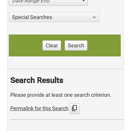
Date Range End
Special Searches
Clear
Search
Search Results
Please provide at least one search criterion.
content_copy
Permalink for this Search