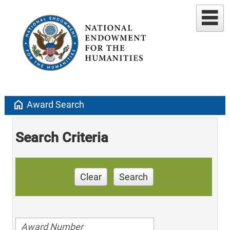
home
Award Search
Search Criteria
Clear
Search