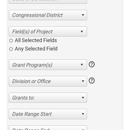
Congressional District
All Selected Fields
Any Selected Field
help
help
Division or Office
Grants to:
Date Range Start