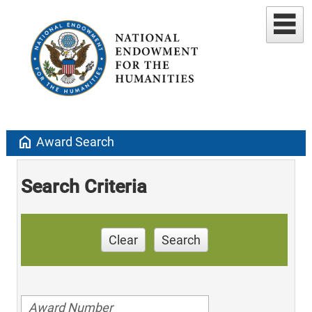
home
Award Search
Search Criteria
Clear
Search