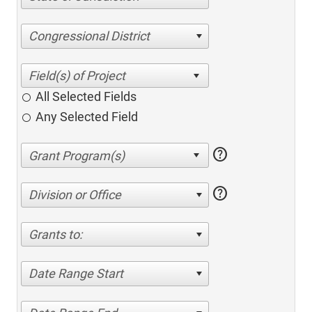
Congressional District
All Selected Fields
Any Selected Field
help
help
Division or Office
Grants to:
Date Range Start