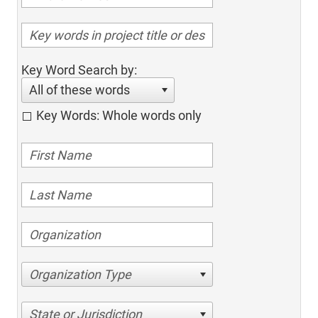
Key Word Search by:
All of these words
Key Words: Whole words only
Organization Type
State or Jurisdiction