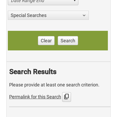
Date Range End
Special Searches
Clear
Search
Search Results
Please provide at least one search criterion.
content_copy
Permalink for this Search