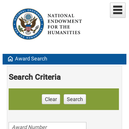
home
Award Search
Search Criteria
Clear
Search