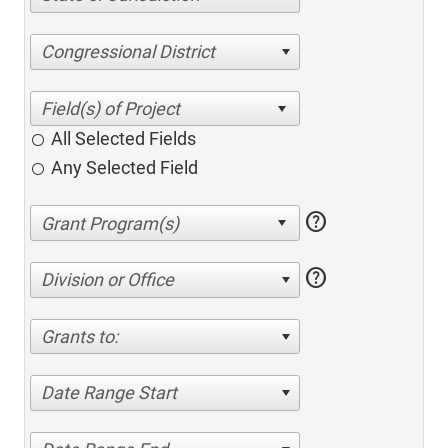
Congressional District
All Selected Fields
Any Selected Field
help
help
Division or Office
Grants to:
Date Range Start