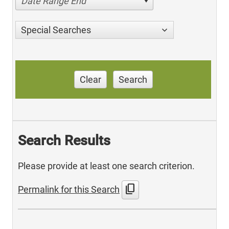
Date Range End
Special Searches
Clear
Search
Search Results
Please provide at least one search criterion.
content_copy
Permalink for this Search