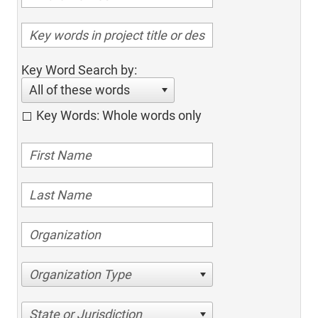
Key Word Search by:
All of these words
Key Words: Whole words only
Organization Type
State or Jurisdiction