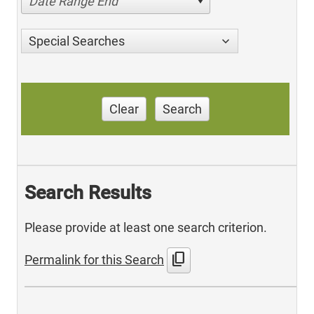
Date Range End
Special Searches
Clear
Search
Search Results
Please provide at least one search criterion.
content_copy
Permalink for this Search