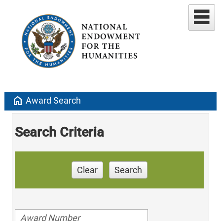
home
Award Search
Search Criteria
Clear
Search