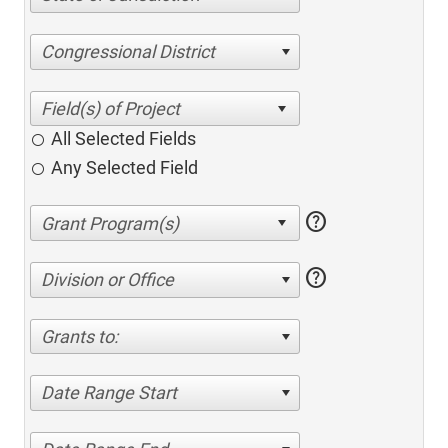
Congressional District
All Selected Fields
Any Selected Field
help
help
Division or Office
Grants to:
Date Range Start