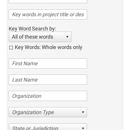
Key Word Search by:
All of these words
Key Words: Whole words only
Organization Type
State or Jurisdiction