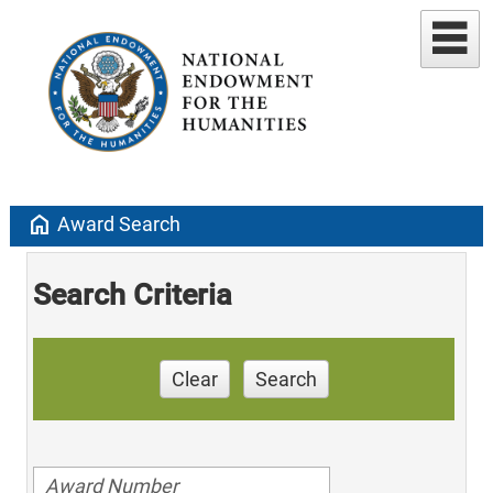
home
Award Search
Search Criteria
Clear
Search