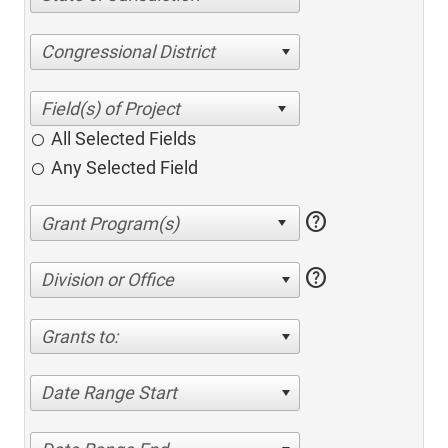
Congressional District
All Selected Fields
Any Selected Field
help
help
Division or Office
Grants to:
Date Range Start