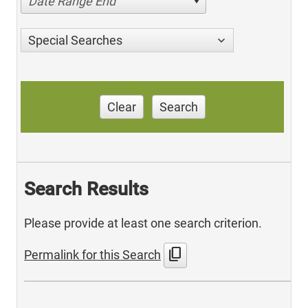
Date Range End
Special Searches
Clear
Search
Search Results
Please provide at least one search criterion.
content_copy
Permalink for this Search