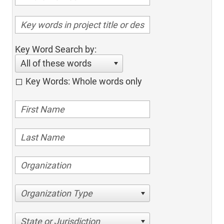
Key Word Search by:
All of these words
Key Words: Whole words only
Organization Type
State or Jurisdiction