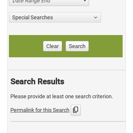
Date Range End
Special Searches
Clear
Search
Search Results
Please provide at least one search criterion.
content_copy
Permalink for this Search