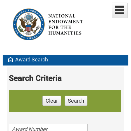
home
Award Search
Search Criteria
Clear
Search