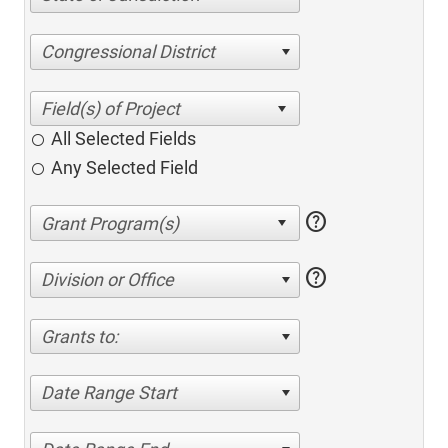
Congressional District
All Selected Fields
Any Selected Field
help
help
Division or Office
Grants to:
Date Range Start