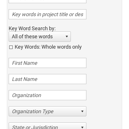
Key Word Search by:
All of these words
Key Words: Whole words only
Organization Type
State or Jurisdiction