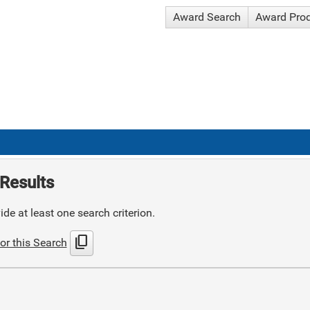
Award Search
Award Pro
Results
de at least one search criterion.
content_copy
or this Search