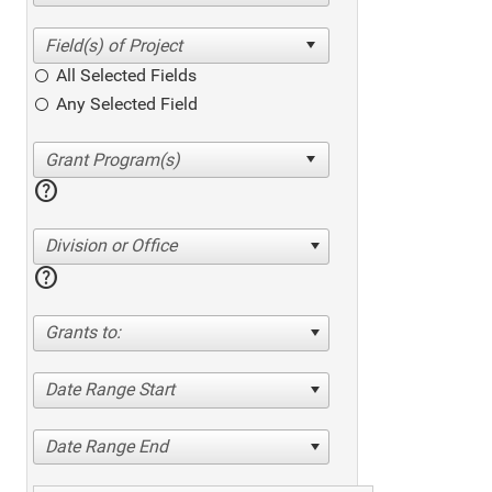
All Selected Fields
Any Selected Field
help
Division or Office
help
Grants to:
Date Range Start
Date Range End