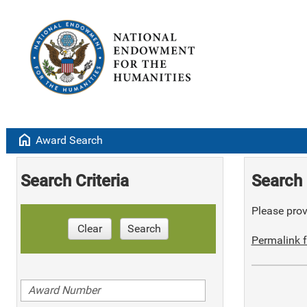
home
Award Search
Search Criteria
Search 
Please provi
Clear
Search
Permalink f