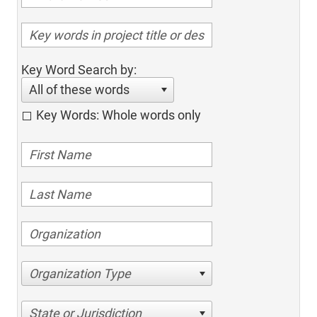
Key Word Search by:
All of these words
Key Words: Whole words only
Organization Type
State or Jurisdiction