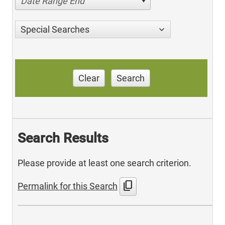
Date Range End
Special Searches
Clear
Search
Search Results
Please provide at least one search criterion.
content_copy
Permalink for this Search