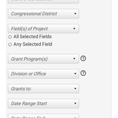
Congressional District
All Selected Fields
Any Selected Field
help
help
Division or Office
Grants to:
Date Range Start