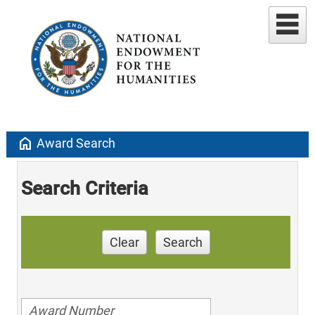
home
Award Search
Search Criteria
Clear
Search