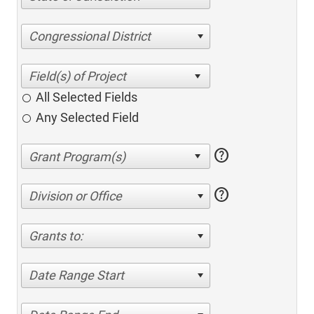
Congressional District
All Selected Fields
Any Selected Field
help
help
Division or Office
Grants to:
Date Range Start