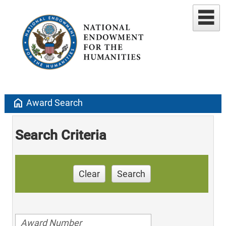
home
Award Search
Search Criteria
Clear
Search