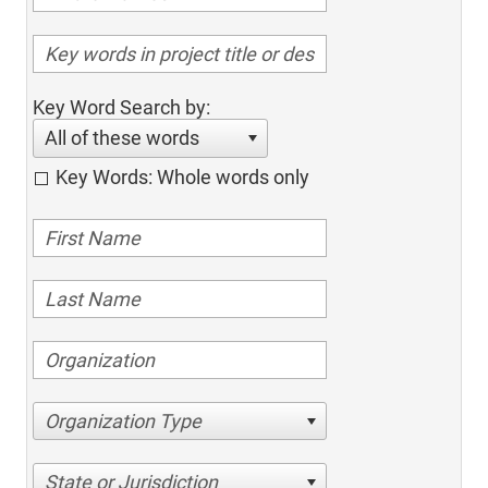
Key Word Search by:
All of these words
Key Words: Whole words only
Organization Type
State or Jurisdiction