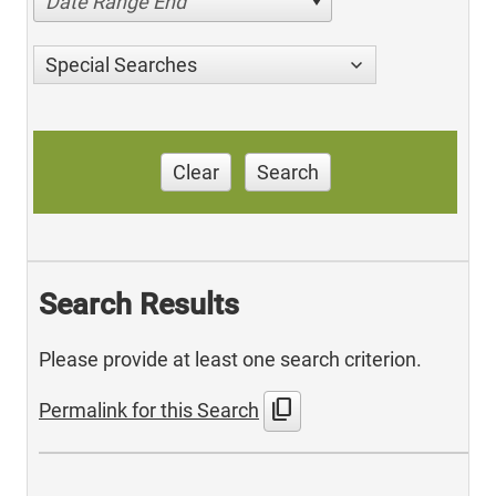
Date Range End
Special Searches
Clear
Search
Search Results
Please provide at least one search criterion.
content_copy
Permalink for this Search