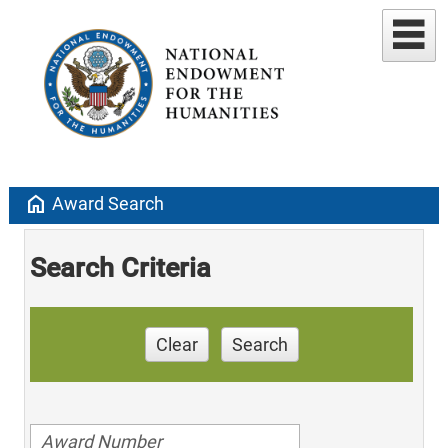
home
Award Search
Search Criteria
Clear
Search