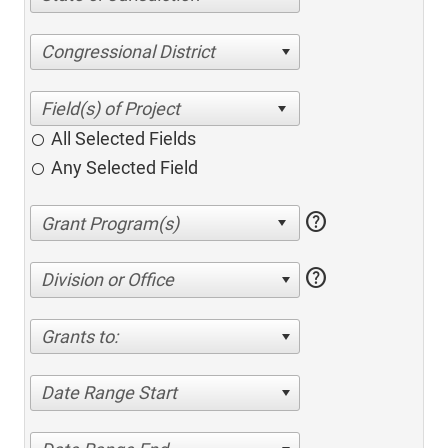
Congressional District
All Selected Fields
Any Selected Field
help
help
Division or Office
Grants to:
Date Range Start