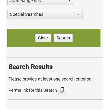
Date Range End
Special Searches
Clear
Search
Search Results
Please provide at least one search criterion.
content_copy
Permalink for this Search