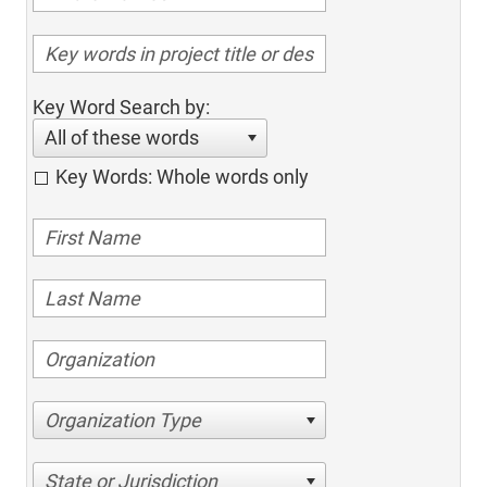
Key Word Search by:
All of these words
Key Words: Whole words only
Organization Type
State or Jurisdiction