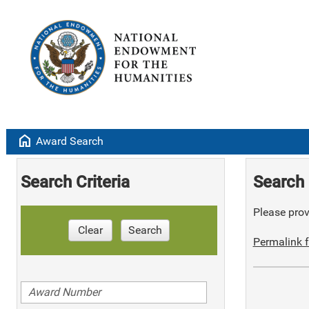
home
Award Search
Search Criteria
Search 
Please provi
Clear
Search
Permalink f