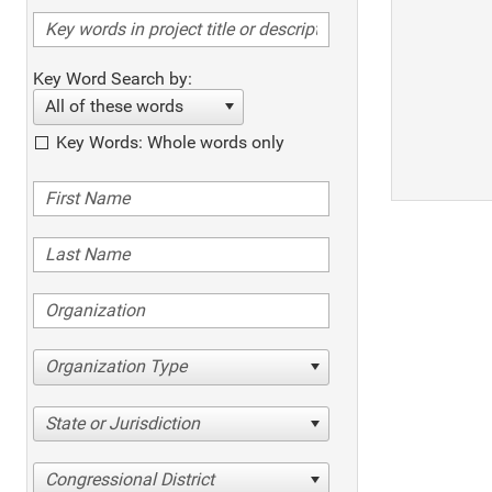
Key Word Search by:
All of these words
Key Words: Whole words only
Organization Type
State or Jurisdiction
Congressional District