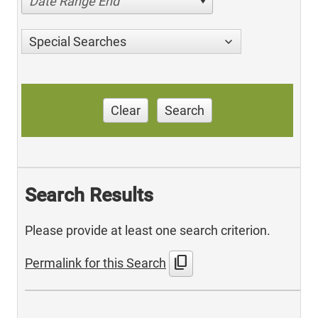
Date Range End
Special Searches
Clear
Search
Search Results
Please provide at least one search criterion.
content_copy
Permalink for this Search