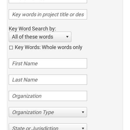
Key Word Search by:
All of these words
Key Words: Whole words only
Organization Type
State or Jurisdiction