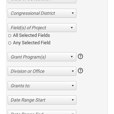
Congressional District
All Selected Fields
Any Selected Field
help
help
Division or Office
Grants to:
Date Range Start