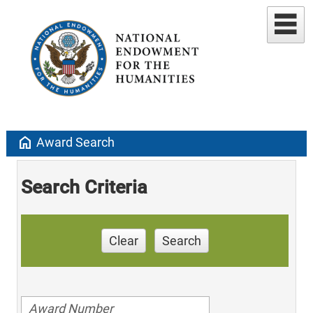
home
Award Search
Search Criteria
Clear
Search