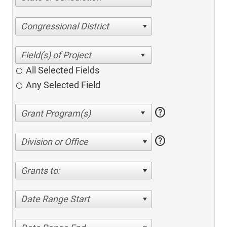
Congressional District
All Selected Fields
Any Selected Field
help
help
Division or Office
Grants to:
Date Range Start