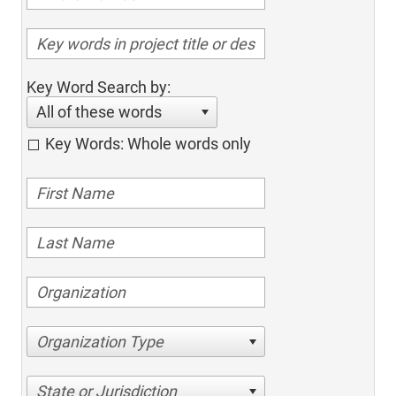
Key Word Search by:
All of these words
Key Words: Whole words only
Organization Type
State or Jurisdiction