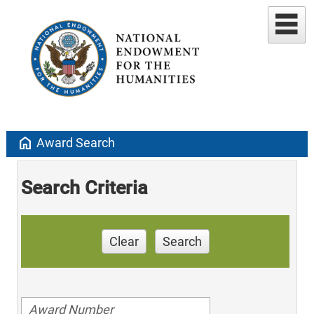
home
Award Search
Search Criteria
Clear
Search