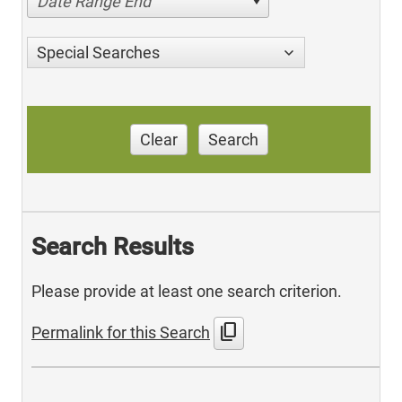
Date Range End
Special Searches
Clear
Search
Search Results
Please provide at least one search criterion.
content_copy
Permalink for this Search