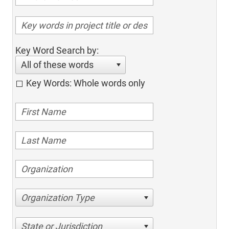
Key Word Search by:
All of these words
Key Words: Whole words only
Organization Type
State or Jurisdiction