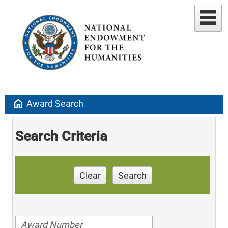
home
Award Search
Search Criteria
Clear
Search