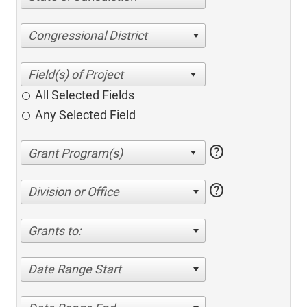
Congressional District
All Selected Fields
Any Selected Field
help
help
Division or Office
Grants to:
Date Range Start