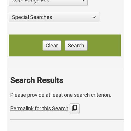
Date Range End
Special Searches
Clear
Search
Search Results
Please provide at least one search criterion.
content_copy
Permalink for this Search