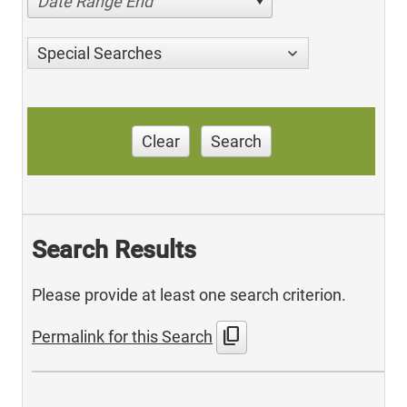
Date Range End
Special Searches
Clear
Search
Search Results
Please provide at least one search criterion.
content_copy
Permalink for this Search