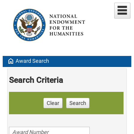
home
Award Search
Search Criteria
Clear
Search