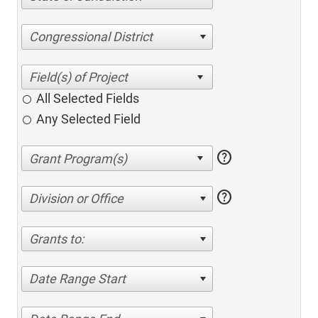
Congressional District
All Selected Fields
Any Selected Field
help
help
Division or Office
Grants to:
Date Range Start