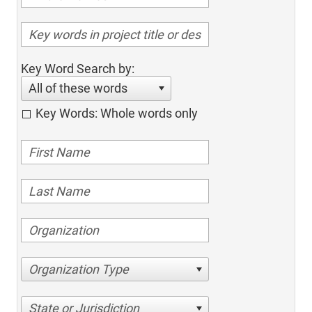
Key Word Search by:
All of these words
Key Words: Whole words only
Organization Type
State or Jurisdiction