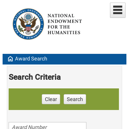
home
Award Search
Search Criteria
Clear
Search