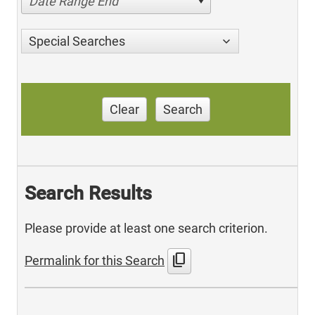
Date Range End
Special Searches
Clear
Search
Search Results
Please provide at least one search criterion.
content_copy
Permalink for this Search