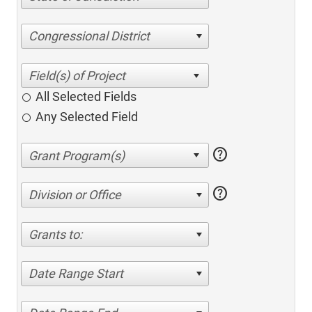
Congressional District
All Selected Fields
Any Selected Field
help
help
Division or Office
Grants to:
Date Range Start