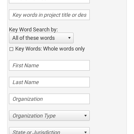
Key Word Search by:
All of these words
Key Words: Whole words only
Organization Type
State or Jurisdiction