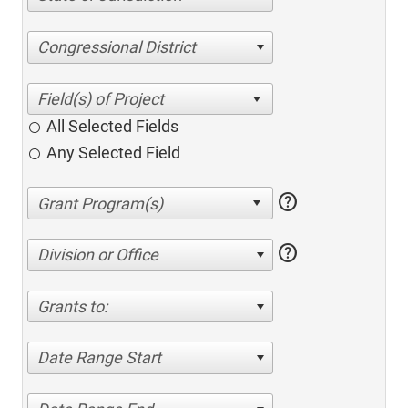
Congressional District
All Selected Fields
Any Selected Field
help
help
Division or Office
Grants to:
Date Range Start