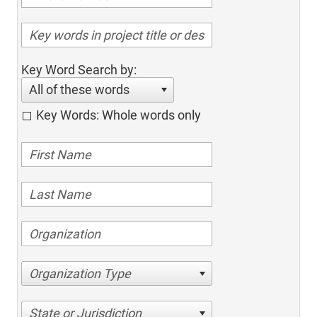
Key Word Search by:
All of these words
Key Words: Whole words only
Organization Type
State or Jurisdiction