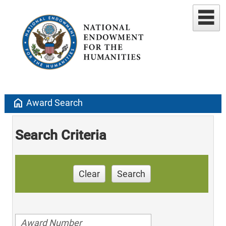
home
Award Search
Search Criteria
Clear
Search