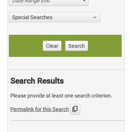
Date Range End
Special Searches
Clear
Search
Search Results
Please provide at least one search criterion.
content_copy
Permalink for this Search