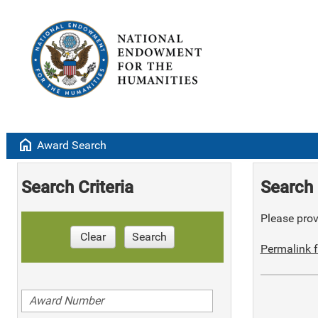
home
Award Search
Search Criteria
Search 
Please provi
Clear
Search
Permalink f