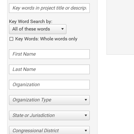
Key Word Search by:
All of these words
Key Words: Whole words only
Organization Type
State or Jurisdiction
Congressional District