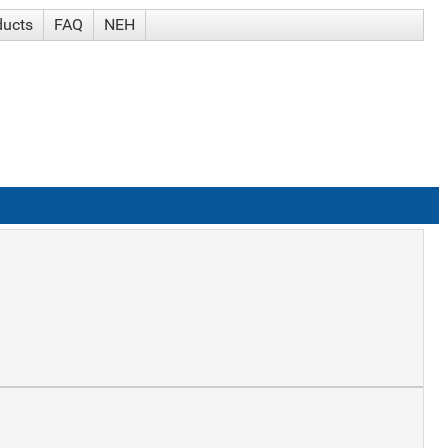
ducts
FAQ
NEH