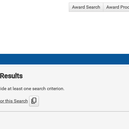
Award Search
Award Pro
Results
de at least one search criterion.
content_copy
or this Search