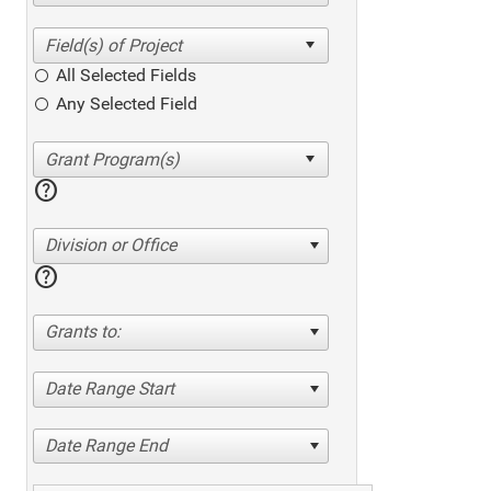
All Selected Fields
Any Selected Field
help
Division or Office
help
Grants to:
Date Range Start
Date Range End