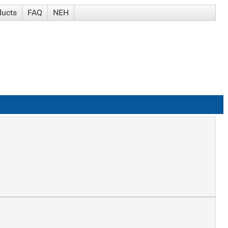
ducts
FAQ
NEH