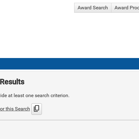
Award Search
Award Pro
Results
de at least one search criterion.
content_copy
or this Search