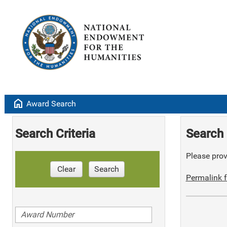
home
Award Search
Search Criteria
Search 
Please provi
Clear
Search
Permalink f