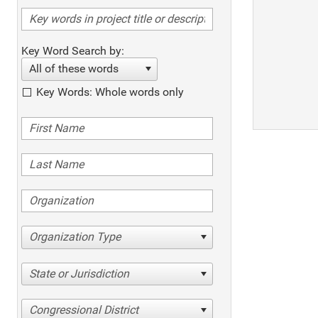
Key Word Search by:
All of these words
Key Words: Whole words only
Organization Type
State or Jurisdiction
Congressional District