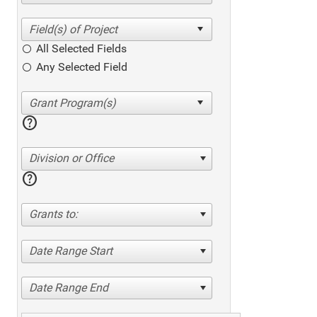
All Selected Fields
Any Selected Field
help
Division or Office
help
Grants to:
Date Range Start
Date Range End